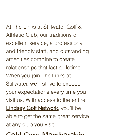
At The Links at Stillwater Golf &
Athletic Club, our traditions of
excellent service, a professional
and friendly staff, and outstanding
amenities combine to create
relationships that last a lifetime.
When you join The Links at
Stillwater, we’ll strive to exceed
your expectations every time you
visit us. With access to the entire
Lindsey Golf Network
, you’ll be
able to get the same great service
at any club you visit.