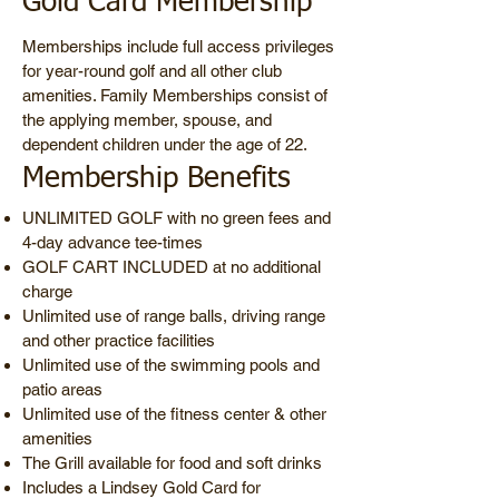
Gold Card Membership
Memberships include full access privileges
for year-round golf and all other club
amenities. Family Memberships consist of
the applying member, spouse, and
dependent children under the age of 22.
Membership Benefits
UNLIMITED GOLF with no green fees and
4-day advance tee-times
GOLF CART INCLUDED at no additional
charge
Unlimited use of range balls, driving range
and other practice facilities
Unlimited use of the swimming pools and
patio areas
Unlimited use of the fitness center & other
amenities
The Grill available for food and soft drinks
Includes a Lindsey Gold Card for