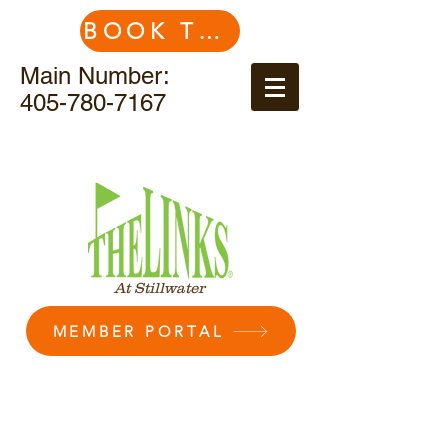
BOOK TEE TIME
Main Number:
405-780-7167
At Stillwater
MEMBER PORTAL
Membership