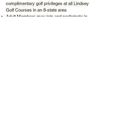
complimentary golf privileges at all Lindsey
Golf Courses in an 8-state area
Adult Members may join and participate in
Men’s and Ladies’ Golf Association
sponsored events
Children 17 and under may join and
participate in Junior Golf Clinics and
programs
Family Membership Package - Monthly
Dues...........................$145/mo*
with a 12-month contract and
preauthorization draft
Family Membership Package - Annual
Dues.............................$1600/yr*
Must be paid in full-Save $240
*Dues subject to sales tax