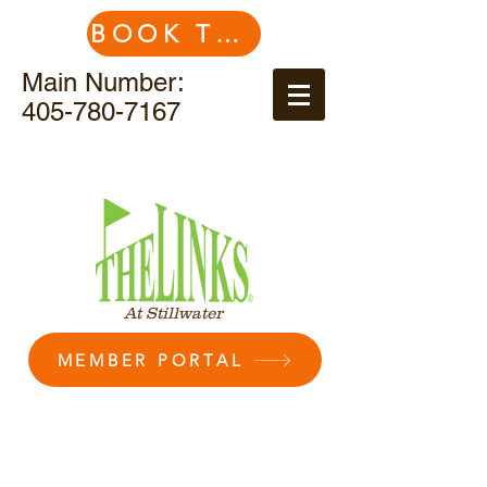
BOOK TEE TIME
Main Number:
405-780-7167
At Stillwater
MEMBER PORTAL
Contact Us