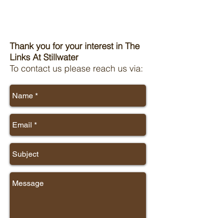
Thank you for your interest in The
Links At Stillwater
To contact us please reach us via: