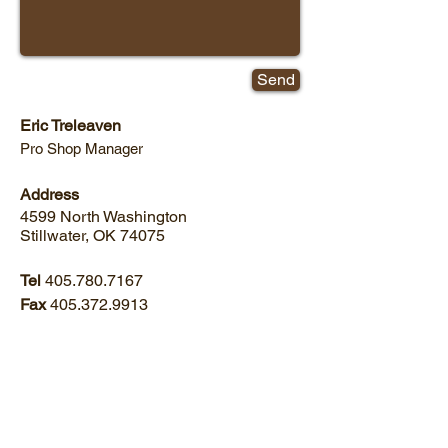
Send
Eric Treleaven
Pro Shop Manager
Address
4599 North Washington
Stillwater, OK 74075
Tel
405.780.7167
Fax
405.372.9913