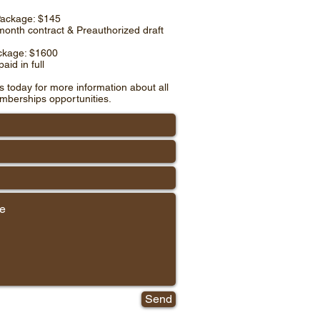
Package: $145
month contract & Preauthorized draft
ckage: $1600
aid in full
s today for more information about all
mberships opportunities.
Send