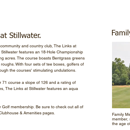
Fami
t Stillwater.
community and country club, The Links at
t Stillwater features an 18-Hole Championship
ling acres. The course boasts Bentgrass greens
oughs. With four sets of tee boxes, golfers of
hrough the courses' stimulating undulations.
 71 course a slope of 126 and a rating of
les, The Links at Stillwater features an aqua
sey Golf membership. Be sure to check out all of
 Clubhouse & Amenities pages.
Family Me
member, 
the age o