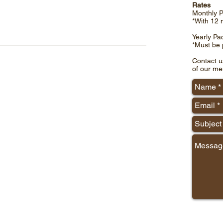
Rates
Monthly 
*With 12 
Yearly Pa
*Must be p
Contact u
of our me