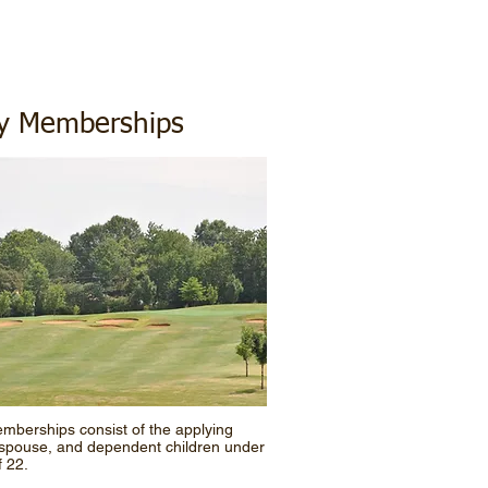
ly Memberships
mberships consist of the applying
spouse, and dependent children under
f 22.