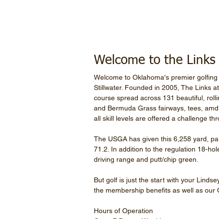
Welcome to the Links a
Welcome to Oklahoma's premier golfing 
Stillwater. Founded in 2005, The Links a
course spread across 131 beautiful, rol
and Bermuda Grass fairways, tees, amd r
all skill levels are offered a challenge t
The USGA has given this 6,258 yard, par
71.2. In addition to the regulation 18-ho
driving range and putt/chip green.
But golf is just the start with your Lind
the membership benefits as well as our
Hours of Operation