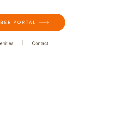
BER PORTAL
nities
Contact