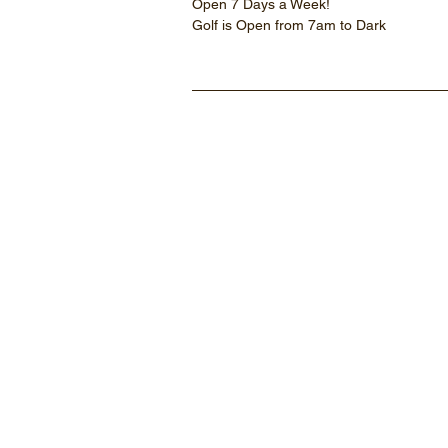
Open 7 Days a Week!
Golf is Open from 7am to Dark