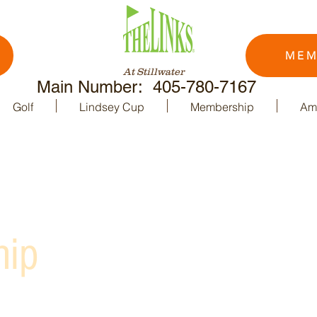
MEM
At Stillwater
Main Number: 405-780-7167
Golf
Lindsey Cup
Membership
Ame
hip