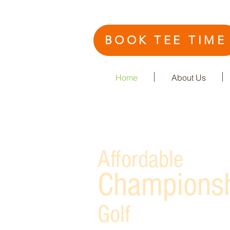
BOOK TEE TIME
Home
About Us
Affordable
Champions
Golf